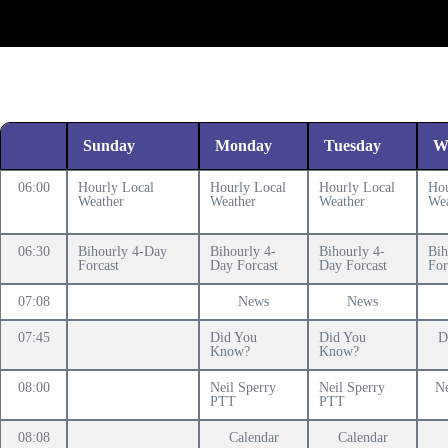
Sunday
Monday
Tuesday
W
06:00
Hourly Local
Hourly Local
Hourly Local
Hou
Weather
Weather
Weather
Wea
06:30
Bihourly 4-Day
Bihourly 4-
Bihourly 4-
Bih
Forcast
Day Forcast
Day Forcast
For
07:08
News
News
07:45
Did You
Did You
D
Know?
Know?
08:00
Neil Sperry
Neil Sperry
Ne
PTT
PTT
08:08
Calendar
Calendar