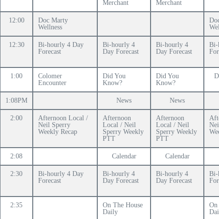
Merchant
Merchant
12:00
Doc Marty
Do
Wellness
Wel
12:30
Bi-hourly 4 Day
Bi-hourly 4
Bi-hourly 4
Bi-
Forecast
Day Forecast
Day Forecast
For
1:00
Colomer
Did You
Did You
D
Encounter
Know?
Know?
1:08PM
News
News
2:00
Afternoon Local /
Afternoon
Afternoon
Aft
Neil Sperry
Local / Neil
Local / Neil
Nei
Weekly Recap
Sperry Weekly
Sperry Weekly
We
PTT
PTT
2:08
Calendar
Calendar
2:30
Bi-hourly 4 Day
Bi-hourly 4
Bi-hourly 4
Bi-
Forecast
Day Forecast
Day Forecast
For
2:35
On The House
On
Daily
Dai