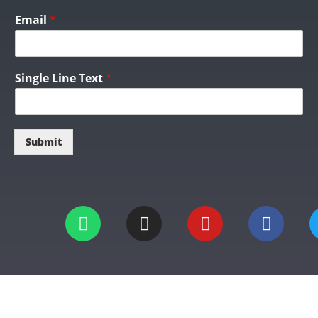
Email
*
Single Line Text
*
Submit