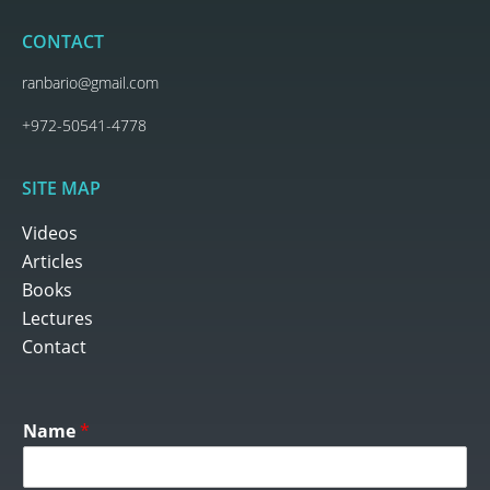
CONTACT
ranbario@gmail.com
+972-50541-4778
SITE MAP
Videos
Articles
Books
Lectures
Contact
Name
*