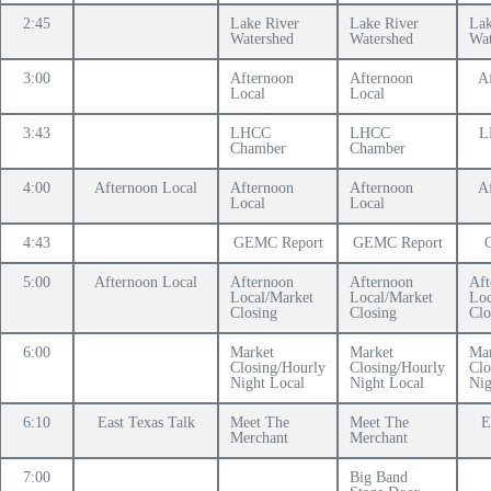
2:45
Lake River
Lake River
Lak
Watershed
Watershed
Wat
3:00
Afternoon
Afternoon
A
Local
Local
3:43
LHCC
LHCC
L
Chamber
Chamber
4:00
Afternoon Local
Afternoon
Afternoon
A
Local
Local
4:43
GEMC Report
GEMC Report
5:00
Afternoon Local
Afternoon
Afternoon
Aft
Local/Market
Local/Market
Loc
Closing
Closing
Clo
6:00
Market
Market
Mar
Closing/Hourly
Closing/Hourly
Clo
Night Local
Night Local
Nig
6:10
East Texas Talk
Meet The
Meet The
E
Merchant
Merchant
7:00
Big Band