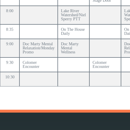
Stage Door
8:00
Lake River
Lak
Watershed/Niel
Wat
Sperry PTT
Sp
8:35
On The House
On
Daily
Dai
9:00
Doc Marty Mental
Doc Marty
Doc
Relaxation/Monday
Mental
Rel
Promo
Wellness
Pr
9:30
Colomer
Colomer
Encounter
Encounter
10:30