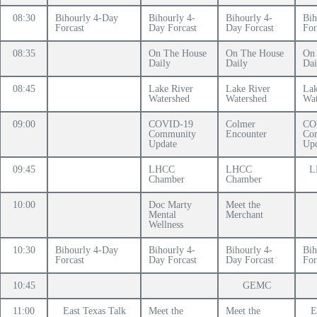
08:30
Bihourly 4-Day
Bihourly 4-
Bihourly 4-
Bih
Forcast
Day Forcast
Day Forcast
For
08:35
On The House
On The House
On
Daily
Daily
Dai
08:45
Lake River
Lake River
Lak
Watershed
Watershed
Wat
09:00
COVID-19
Colmer
CO
Community
Encounter
Co
Update
Upd
09:45
LHCC
LHCC
L
Chamber
Chamber
10:00
Doc Marty
Meet the
Mental
Merchant
Wellness
10:30
Bihourly 4-Day
Bihourly 4-
Bihourly 4-
Bih
Forcast
Day Forcast
Day Forcast
For
10:45
GEMC
11:00
East Texas Talk
Meet the
Meet the
E