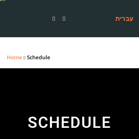
עברית
Home
Schedule
SCHEDULE